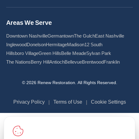
Areas We Serve
Downtown Nashville
Germantown
The Gulch
East Nashville
Inglewood
Donelson
Hermitage
Madison
12 South
Hillsboro Village
Green Hills
Belle Meade
Sylvan Park
The Nations
Berry Hill
Antioch
Bellevue
Brentwood
Franklin
© 2026 Renew Restoration. All Rights Reserved.
Privacy Policy
Terms of Use
Cookie Settings
|
|