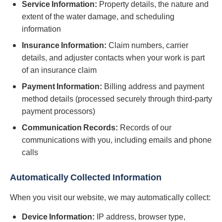
Service Information:
Property details, the nature and
extent of the water damage, and scheduling
information
Insurance Information:
Claim numbers, carrier
details, and adjuster contacts when your work is part
of an insurance claim
Payment Information:
Billing address and payment
method details (processed securely through third-party
payment processors)
Communication Records:
Records of our
communications with you, including emails and phone
calls
Automatically Collected Information
When you visit our website, we may automatically collect:
Device Information:
IP address, browser type,