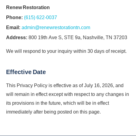
Renew Restoration
Phone:
(615) 622-0037
Email:
admin@renewrestorationtn.com
Address:
800 19th Ave S, STE 9a, Nashville, TN 37203
We will respond to your inquiry within 30 days of receipt.
Effective Date
This Privacy Policy is effective as of July 16, 2026, and
will remain in effect except with respect to any changes in
its provisions in the future, which will be in effect
immediately after being posted on this page.