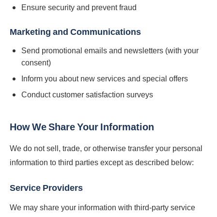
Ensure security and prevent fraud
Marketing and Communications
Send promotional emails and newsletters (with your
consent)
Inform you about new services and special offers
Conduct customer satisfaction surveys
How We Share Your Information
We do not sell, trade, or otherwise transfer your personal
information to third parties except as described below:
Service Providers
We may share your information with third-party service