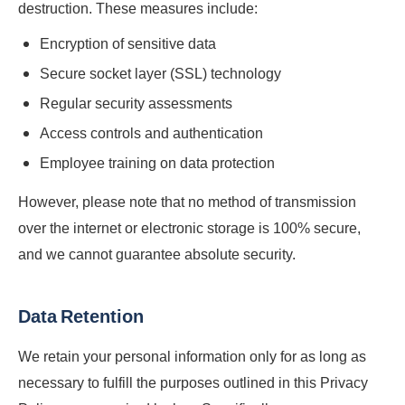
destruction. These measures include:
Encryption of sensitive data
Secure socket layer (SSL) technology
Regular security assessments
Access controls and authentication
Employee training on data protection
However, please note that no method of transmission
over the internet or electronic storage is 100% secure,
and we cannot guarantee absolute security.
Data Retention
We retain your personal information only for as long as
necessary to fulfill the purposes outlined in this Privacy