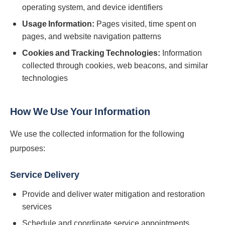
operating system, and device identifiers
Usage Information:
Pages visited, time spent on
pages, and website navigation patterns
Cookies and Tracking Technologies:
Information
collected through cookies, web beacons, and similar
technologies
How We Use Your Information
We use the collected information for the following
purposes:
Service Delivery
Provide and deliver water mitigation and restoration
services
Schedule and coordinate service appointments