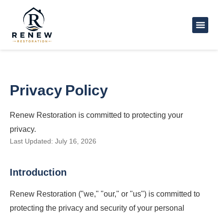
Privacy Policy
Renew Restoration is committed to protecting your
privacy.
Last Updated: July 16, 2026
Introduction
Renew Restoration ("we," "our," or "us") is committed to
protecting the privacy and security of your personal