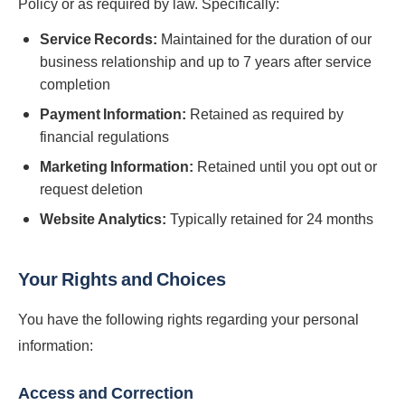
Policy or as required by law. Specifically:
Service Records:
Maintained for the duration of our
business relationship and up to 7 years after service
completion
Payment Information:
Retained as required by
financial regulations
Marketing Information:
Retained until you opt out or
request deletion
Website Analytics:
Typically retained for 24 months
Your Rights and Choices
You have the following rights regarding your personal
information:
Access and Correction