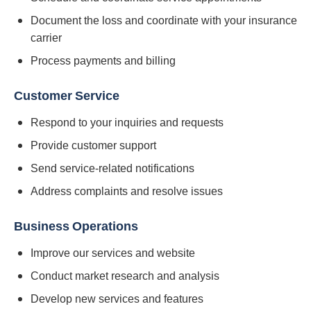
Document the loss and coordinate with your insurance
carrier
Process payments and billing
Customer Service
Respond to your inquiries and requests
Provide customer support
Send service-related notifications
Address complaints and resolve issues
Business Operations
Improve our services and website
Conduct market research and analysis
Develop new services and features