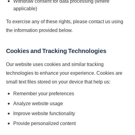
Withdraw consent for data processing (where
applicable)
To exercise any of these rights, please contact us using
the information provided below.
Cookies and Tracking Technologies
Our website uses cookies and similar tracking
technologies to enhance your experience. Cookies are
small text files stored on your device that help us:
Remember your preferences
Analyze website usage
Improve website functionality
Provide personalized content