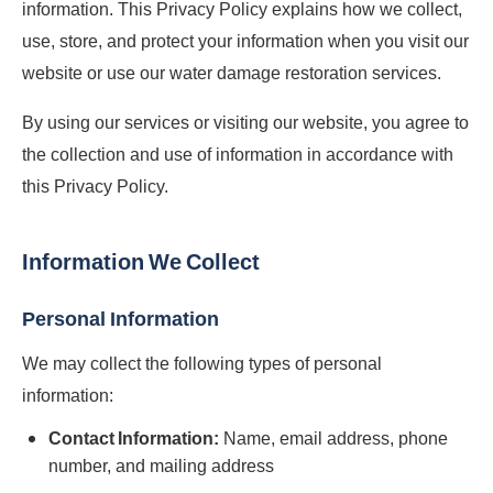
information. This Privacy Policy explains how we collect,
use, store, and protect your information when you visit our
website or use our water damage restoration services.
By using our services or visiting our website, you agree to
the collection and use of information in accordance with
this Privacy Policy.
Information We Collect
Personal Information
We may collect the following types of personal
information:
Contact Information:
Name, email address, phone
number, and mailing address