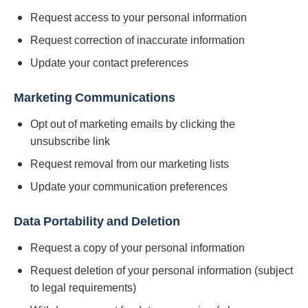
Request access to your personal information
Request correction of inaccurate information
Update your contact preferences
Marketing Communications
Opt out of marketing emails by clicking the
unsubscribe link
Request removal from our marketing lists
Update your communication preferences
Data Portability and Deletion
Request a copy of your personal information
Request deletion of your personal information (subject
to legal requirements)