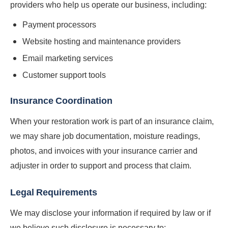
providers who help us operate our business, including:
Payment processors
Website hosting and maintenance providers
Email marketing services
Customer support tools
Insurance Coordination
When your restoration work is part of an insurance claim,
we may share job documentation, moisture readings,
photos, and invoices with your insurance carrier and
adjuster in order to support and process that claim.
Legal Requirements
We may disclose your information if required by law or if
we believe such disclosure is necessary to: