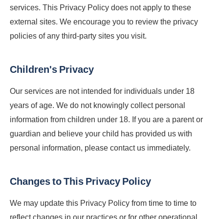
services. This Privacy Policy does not apply to these
external sites. We encourage you to review the privacy
policies of any third-party sites you visit.
Children's Privacy
Our services are not intended for individuals under 18
years of age. We do not knowingly collect personal
information from children under 18. If you are a parent or
guardian and believe your child has provided us with
personal information, please contact us immediately.
Changes to This Privacy Policy
We may update this Privacy Policy from time to time to
reflect changes in our practices or for other operational,