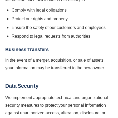
Comply with legal obligations
Protect our rights and property
Ensure the safety of our customers and employees
Respond to legal requests from authorities
Business Transfers
In the event of a merger, acquisition, or sale of assets,
your information may be transferred to the new owner.
Data Security
We implement appropriate technical and organizational
security measures to protect your personal information
against unauthorized access, alteration, disclosure, or