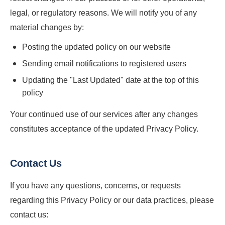
legal, or regulatory reasons. We will notify you of any
material changes by:
Posting the updated policy on our website
Sending email notifications to registered users
Updating the "Last Updated" date at the top of this
policy
Your continued use of our services after any changes
constitutes acceptance of the updated Privacy Policy.
Contact Us
If you have any questions, concerns, or requests
regarding this Privacy Policy or our data practices, please
contact us: