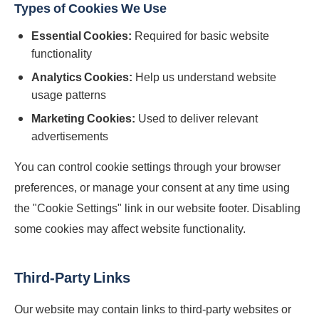
Types of Cookies We Use
Essential Cookies:
Required for basic website
functionality
Analytics Cookies:
Help us understand website
usage patterns
Marketing Cookies:
Used to deliver relevant
advertisements
You can control cookie settings through your browser
preferences, or manage your consent at any time using
the "Cookie Settings" link in our website footer. Disabling
some cookies may affect website functionality.
Third-Party Links
Our website may contain links to third-party websites or