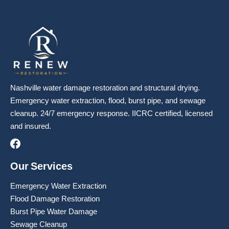
Nashville water damage restoration and structural drying.
Emergency water extraction, flood, burst pipe, and sewage
cleanup. 24/7 emergency response. IICRC certified, licensed
and insured.
Our Services
Emergency Water Extraction
Flood Damage Restoration
Burst Pipe Water Damage
Sewage Cleanup