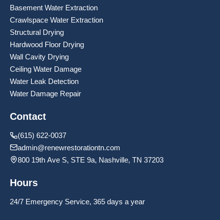
Basement Water Extraction
Crawlspace Water Extraction
Structural Drying
Hardwood Floor Drying
Wall Cavity Drying
Ceiling Water Damage
Water Leak Detection
Water Damage Repair
Contact
(615) 622-0037
admin@renewrestorationtn.com
800 19th Ave S, STE 9a, Nashville, TN 37203
Hours
24/7 Emergency Service, 365 days a year